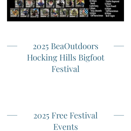
2025 BeaOutdoors
Hocking Hills Bigfoot
Festival
2025 Free Festival
Events