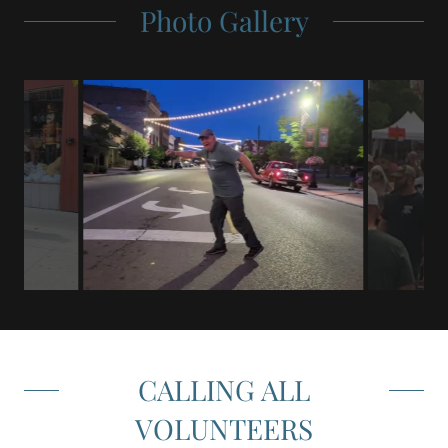
Photo Gallery
CALLING ALL
VOLUNTEERS