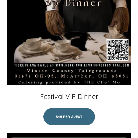
Festival VIP Dinner
$45 PER GUEST