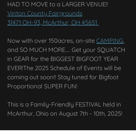
HAD TO MOVE to a LARGER VENUE!!
Vinton County Fairgrounds
31471 OH-93, McArthur, OH 45651
Now with over 150acres, on-site
CAMPING
,
and SO MUCH MORE.... Get your SQUATCH
in GEAR for the BIGGEST BIGFOOT YEAR
EVER!The 2025 Schedule of Events will be
coming out soon!! Stay tuned for Bigfoot
Proportional SUPER FUN!
This is a Family-Friendly FESTIVAL held in
McArthur, Ohio on August 7th - 10th, 2025!