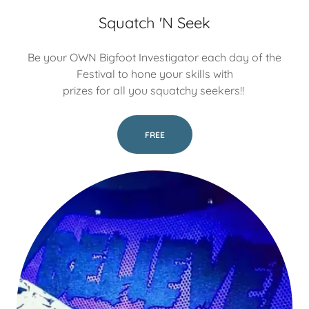
Squatch 'N Seek
Be your OWN Bigfoot Investigator each day of the
Festival to hone your skills with
prizes for all you squatchy seekers!!
FREE