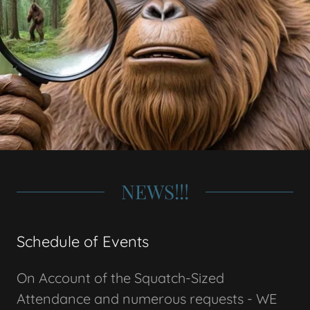
NEWS!!!
Schedule of Events
On Account of the Squatch-Sized
Attendance and numerous requests - WE