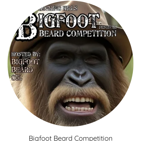
Bigfoot Beard Competition