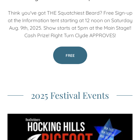
Think you've got THE Squatchiest Beard? Free Sign-up
at the Information tent starting at 12 noon on Saturday
Aug. 9th, 2025. Show starts at 5pm at the Main Stage!!
Cash Prize! Right Turn Clyde APPROVES!
FREE
2025 Festival Events