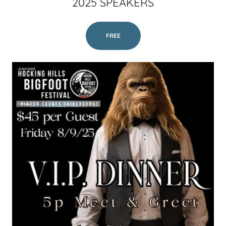
2025 SPEAKERS
FREE