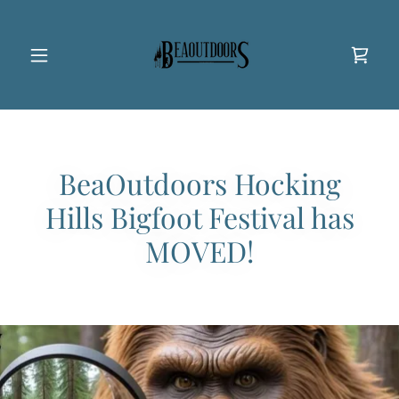
BeaOutdoors Hocking
Hills Bigfoot Festival has
MOVED!