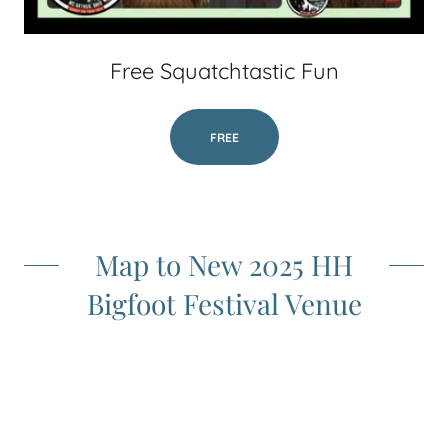
Free Squatchtastic Fun
FREE
Map to New 2025 HH
Bigfoot Festival Venue