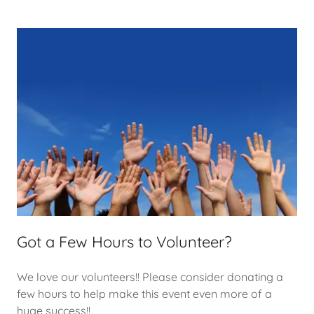
Got a Few Hours to Volunteer?
We love our volunteers!! Please consider donating a
few hours to help make this event even more of a
huge success!!