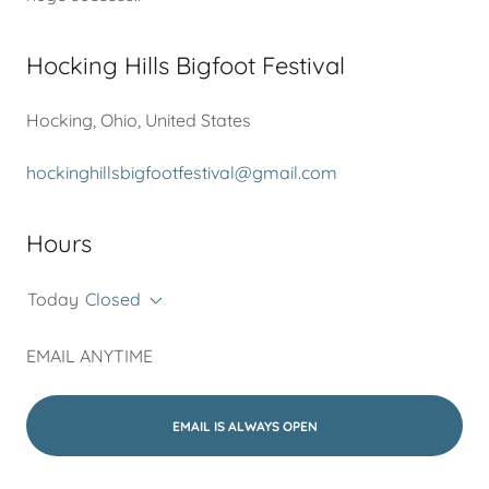
Hocking Hills Bigfoot Festival
Hocking, Ohio, United States
hockinghillsbigfootfestival@gmail.com
Hours
Today
Closed
EMAIL ANYTIME
EMAIL IS ALWAYS OPEN