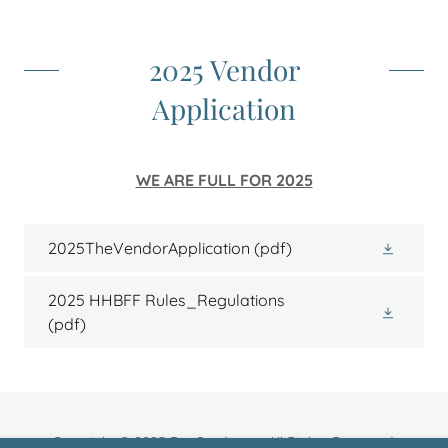
2025 Vendor
Application
WE ARE FULL FOR 2025
2025TheVendorApplication
(pdf)
2025 HHBFF Rules_Regulations
(pdf)
Copyright © 2025 BeaOutdoors - All Rights Reserved.