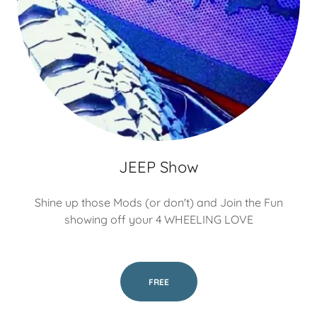
JEEP Show
Shine up those Mods (or don't) and Join the Fun
showing off your 4 WHEELING LOVE
FREE